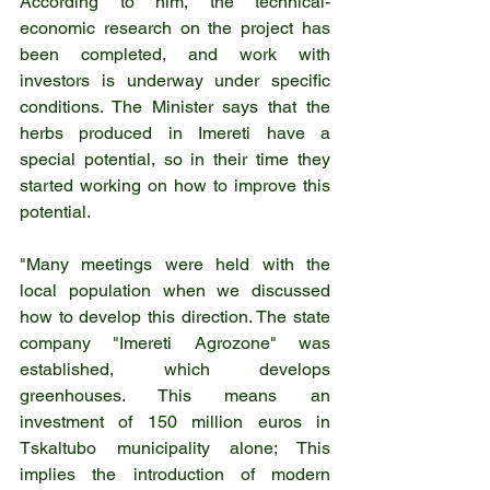
According to him, the technical-
economic research on the project has 
been completed, and work with 
investors is underway under specific 
conditions. The Minister says that the 
herbs produced in Imereti have a 
special potential, so in their time they 
started working on how to improve this 
potential.
"Many meetings were held with the 
local population when we discussed 
how to develop this direction. The state 
company "Imereti Agrozone" was 
established, which develops 
greenhouses. This means an 
investment of 150 million euros in 
Tskaltubo municipality alone; This 
implies the introduction of modern 