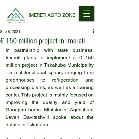
IMERETI AGRO ZONE
Sep 8, 2021
€ 150 million project in Imereti
In partnership with state business, 
Imereti plans to implement a € 150 
million project in Tskaltubo Municipality 
- a multifunctional space, ranging from 
greenhouses to refrigeration and 
processing plants, as well as a training 
center. This project is mainly focused on 
improving the quality and yield of 
Georgian herbs. Minister of Agriculture 
Levan Davitashvili spoke about the 
details in Tskaltubo.