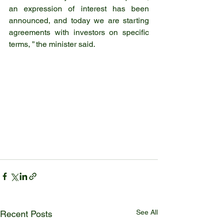
an expression of interest has been 
announced, and today we are starting 
agreements with investors on specific 
terms, ” the minister said.
See All
Recent Posts