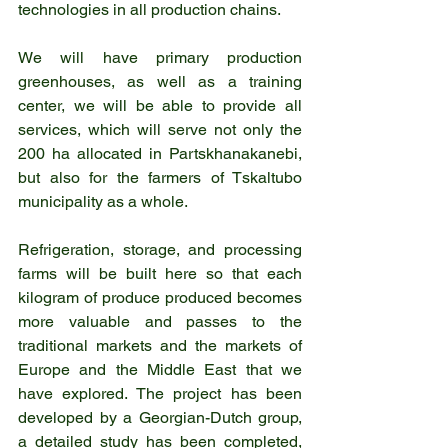
technologies in all production chains.
We will have primary production 
greenhouses, as well as a training 
center, we will be able to provide all 
services, which will serve not only the 
200 ha allocated in Partskhanakanebi, 
but also for the farmers of Tskaltubo 
municipality as a whole.
Refrigeration, storage, and processing 
farms will be built here so that each 
kilogram of produce produced becomes 
more valuable and passes to the 
traditional markets and the markets of 
Europe and the Middle East that we 
have explored. The project has been 
developed by a Georgian-Dutch group, 
a detailed study has been completed, 